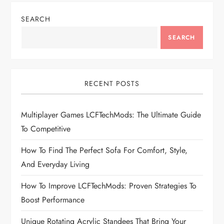
n
SEARCH
a
SEARCH
v
i
RECENT POSTS
g
Multiplayer Games LCFTechMods: The Ultimate Guide
To Competitive
a
How To Find The Perfect Sofa For Comfort, Style,
t
And Everyday Living
i
How To Improve LCFTechMods: Proven Strategies To
Boost Performance
o
Unique Rotating Acrylic Standees That Bring Your