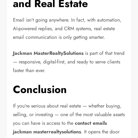
and Real Estate
Email isn’t going anywhere. In fact, with automation,
AI-powered replies, and CRM systems, real estate
email communication is only getting smarter.
Jackman MasterRealtySolutions
is part of that trend
— responsive, digital-first, and ready to serve clients
faster than ever.
Conclusion
If you’re serious about real estate — whether buying,
selling, or investing — one of the most valuable assets
you can have is access to the
contact emails
jackman masterrealtysolutions
. It opens the door