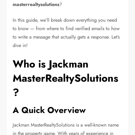
masterrealtysolutions
?
In this guide, we’ll break down everything you need
to know — from where to find verified emails to how
to write a message that actually gets a response. Let’s
dive in!
Who is Jackman
MasterRealtySolutions
?
A Quick Overview
Jackman MasterRealtySolutions is a well-known name
in the property game. With years of experience in