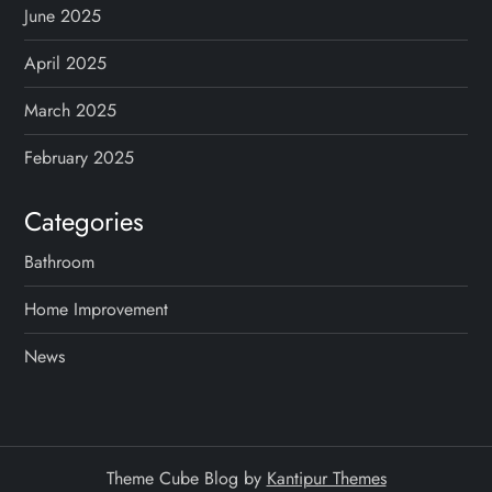
June 2025
April 2025
March 2025
February 2025
Categories
Bathroom
Home Improvement
News
Theme Cube Blog by
Kantipur Themes