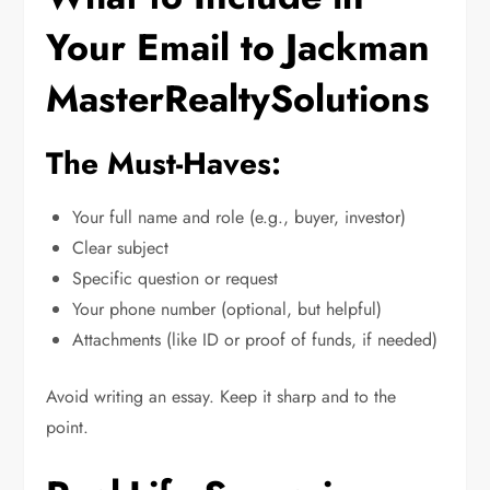
Your Email to Jackman
MasterRealtySolutions
The Must-Haves:
Your full name and role (e.g., buyer, investor)
Clear subject
Specific question or request
Your phone number (optional, but helpful)
Attachments (like ID or proof of funds, if needed)
Avoid writing an essay. Keep it sharp and to the
point.