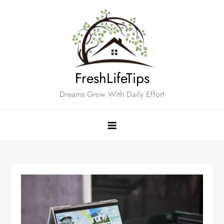
Skip
to
content
FreshLifeTips
Dreams Grow With Daily Effort