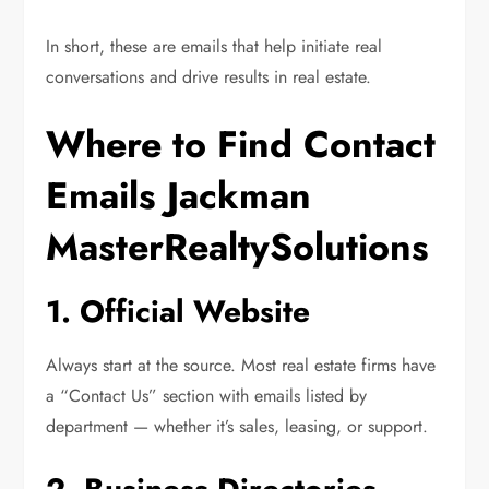
In short, these are emails that help initiate real
conversations and drive results in real estate.
Where to Find Contact
Emails Jackman
MasterRealtySolutions
1. Official Website
Always start at the source. Most real estate firms have
a “Contact Us” section with emails listed by
department — whether it’s sales, leasing, or support.