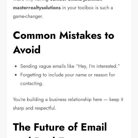
masterrealtysolutions
in your toolbox is such a
game-changer.
Common Mistakes to
Avoid
Sending vague emails like “Hey, I’m interested.”
Forgetting to include your name or reason for
contacting.
You’re building a business relationship here — keep it
sharp and respectful.
The Future of Email