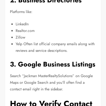
2. Business Directories
Platforms like:
LinkedIn
Realtor.com
Zillow
Yelp Often list official company emails along with
reviews and service descriptions.
3. Google Business Listings
Search “Jackman MasterRealtySolutions” on Google
Maps or Google Search and you’ll often find a
contact email right in the sidebar.
How to Verify Contact