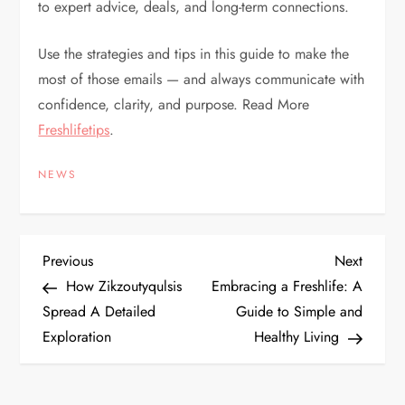
to expert advice, deals, and long-term connections.
Use the strategies and tips in this guide to make the
most of those emails — and always communicate with
confidence, clarity, and purpose. Read More
Freshlifetips
.
NEWS
P
Previous
Next
Previous
Next
Post
Post
How Zikzoutyqulsis
Embracing a Freshlife: A
o
Spread A Detailed
Guide to Simple and
Exploration
Healthy Living
s
t