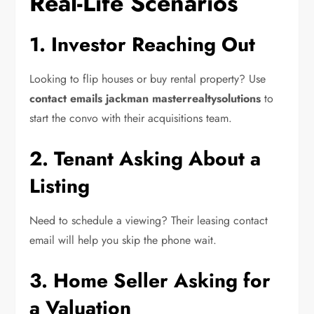
Real-Life Scenarios
1. Investor Reaching Out
Looking to flip houses or buy rental property? Use
contact emails jackman masterrealtysolutions
to
start the convo with their acquisitions team.
2. Tenant Asking About a
Listing
Need to schedule a viewing? Their leasing contact
email will help you skip the phone wait.
3. Home Seller Asking for
a Valuation