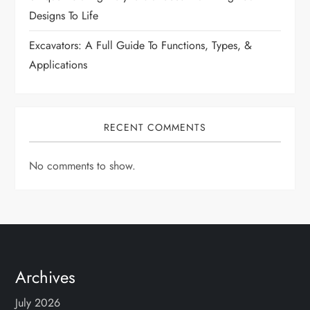
n
Designs To Life
Excavators: A Full Guide To Functions, Types, &
Applications
RECENT COMMENTS
No comments to show.
Archives
July 2026