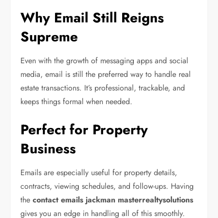
Why Email Still Reigns
Supreme
Even with the growth of messaging apps and social
media, email is still the preferred way to handle real
estate transactions. It’s professional, trackable, and
keeps things formal when needed.
Perfect for Property
Business
Emails are especially useful for property details,
contracts, viewing schedules, and follow-ups. Having
the
contact emails jackman masterrealtysolutions
gives you an edge in handling all of this smoothly.