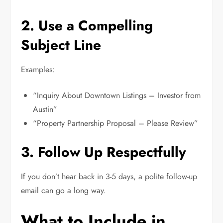
2. Use a Compelling
Subject Line
Examples:
“Inquiry About Downtown Listings – Investor from
Austin”
“Property Partnership Proposal – Please Review”
3. Follow Up Respectfully
If you don’t hear back in 3-5 days, a polite follow-up
email can go a long way.
What to Include in