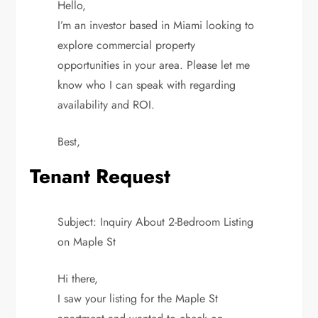
Hello,
I’m an investor based in Miami looking to
explore commercial property
opportunities in your area. Please let me
know who I can speak with regarding
availability and ROI.
Best,
Tenant Request
Subject: Inquiry About 2-Bedroom Listing
on Maple St
Hi there,
I saw your listing for the Maple St