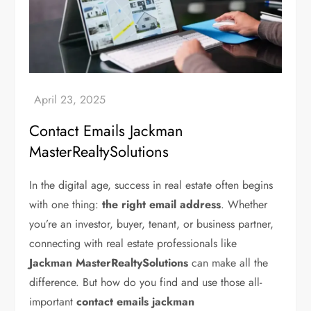
Contact Emails Jackman
MasterRealtySolutions
In the digital age, success in real estate often begins
with one thing:
the right email address
. Whether
you’re an investor, buyer, tenant, or business partner,
connecting with real estate professionals like
Jackman MasterRealtySolutions
can make all the
difference. But how do you find and use those all-
important
contact emails jackman