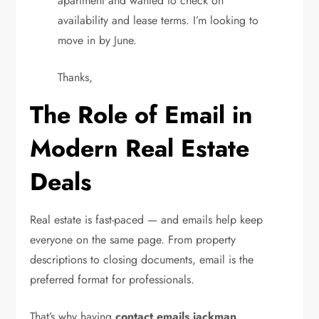
apartment and wanted to check on
availability and lease terms. I’m looking to
move in by June.
Thanks,
The Role of Email in
Modern Real Estate
Deals
Real estate is fast-paced — and emails help keep
everyone on the same page. From property
descriptions to closing documents, email is the
preferred format for professionals.
That’s why having
contact emails jackman