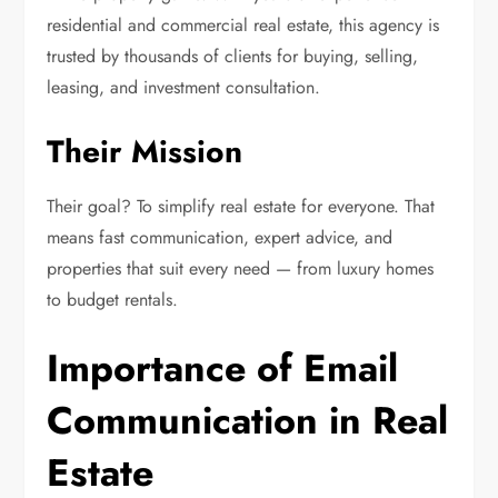
residential and commercial real estate, this agency is
trusted by thousands of clients for buying, selling,
leasing, and investment consultation.
Their Mission
Their goal? To simplify real estate for everyone. That
means fast communication, expert advice, and
properties that suit every need — from luxury homes
to budget rentals.
Importance of Email
Communication in Real
Estate