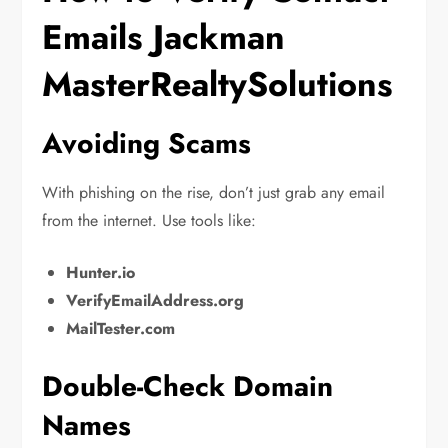
Emails Jackman
MasterRealtySolutions
Avoiding Scams
With phishing on the rise, don’t just grab any email
from the internet. Use tools like:
Hunter.io
VerifyEmailAddress.org
MailTester.com
Double-Check Domain
Names