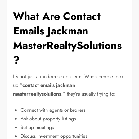
What Are Contact
Emails Jackman
MasterRealtySolutions
?
It’s not just a random search term. When people look
up “
contact emails jackman
masterrealtysolutions
,” they’re usually trying to:
Connect with agents or brokers
Ask about property listings
Set up meetings
Discuss investment opportunities