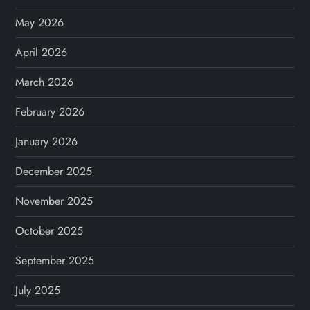
May 2026
April 2026
March 2026
February 2026
January 2026
December 2025
November 2025
October 2025
September 2025
July 2025