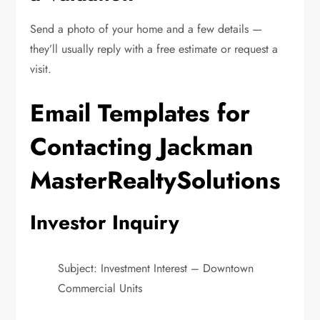
Send a photo of your home and a few details —
they’ll usually reply with a free estimate or request a
visit.
Email Templates for
Contacting Jackman
MasterRealtySolutions
Investor Inquiry
Subject: Investment Interest – Downtown
Commercial Units