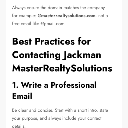
Always ensure the domain matches the company —
for example:
@masterrealtysolutions.com
, not a
free email like @gmail.com.
Best Practices for
Contacting Jackman
MasterRealtySolutions
1. Write a Professional
Email
Be clear and concise. Start with a short intro, state
your purpose, and always include your contact
details.