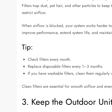
Filters trap dust, pet hair, and other particles to kee
restrict airflow.
When airflow is blocked, your system works harder to
improve performance, extend system life, and maintain
Tip:
Check filters every month.
Replace disposable filters every 1–3 months.
If you have washable filters, clean them regularly
Clean filters are essential for smooth airflow and ene
3. Keep the Outdoor Uni