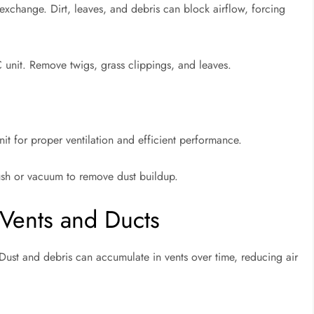
 exchange. Dirt, leaves, and debris can block airflow, forcing
unit. Remove twigs, grass clippings, and leaves.
it for proper ventilation and efficient performance.
brush or vacuum to remove dust buildup.
 Vents and Ducts
. Dust and debris can accumulate in vents over time, reducing air