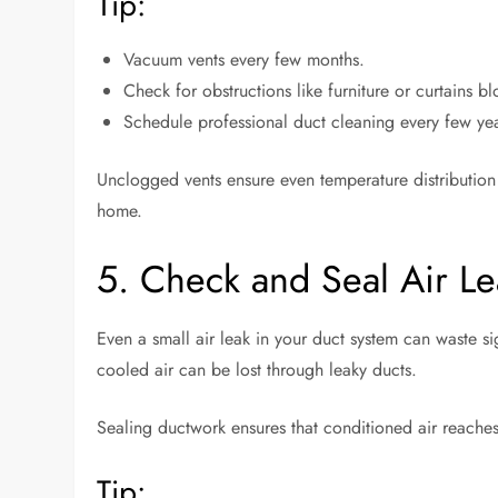
Tip:
Vacuum vents every few months.
Check for obstructions like furniture or curtains bl
Schedule professional duct cleaning every few ye
Unclogged vents ensure even temperature distributio
home.
5. Check and Seal Air Le
Even a small air leak in your duct system can waste s
cooled air can be lost through leaky ducts.
Sealing ductwork ensures that conditioned air reaches
Tip: