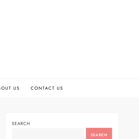
BOUT US
CONTACT US
SEARCH
SEARCH