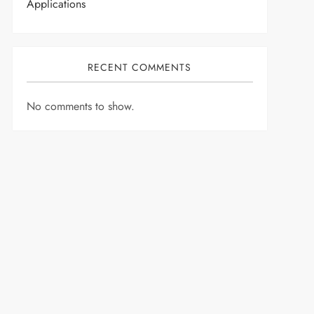
Applications
RECENT COMMENTS
No comments to show.