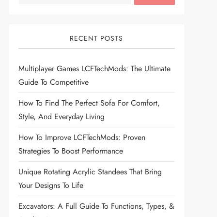
RECENT POSTS
Multiplayer Games LCFTechMods: The Ultimate
Guide To Competitive
How To Find The Perfect Sofa For Comfort,
Style, And Everyday Living
How To Improve LCFTechMods: Proven
Strategies To Boost Performance
Unique Rotating Acrylic Standees That Bring
Your Designs To Life
Excavators: A Full Guide To Functions, Types, &