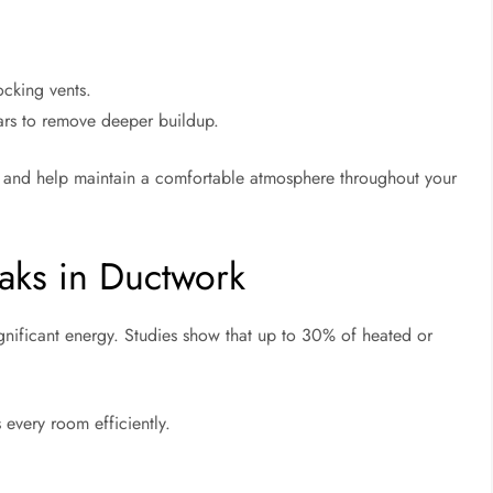
ocking vents.
ars to remove deeper buildup.
n and help maintain a comfortable atmosphere throughout your
aks in Ductwork
ignificant energy. Studies show that up to 30% of heated or
 every room efficiently.