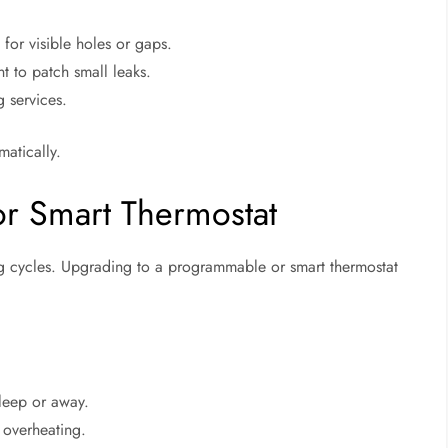
 for visible holes or gaps.
 to patch small leaks.
g services.
matically.
r Smart Thermostat
ng cycles. Upgrading to a programmable or smart thermostat
leep or away.
 overheating.