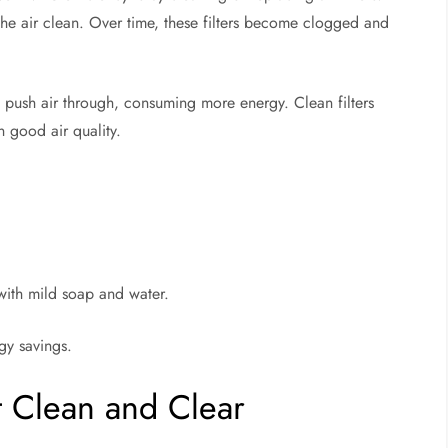
p the air clean. Over time, these filters become clogged and
 push air through, consuming more energy. Clean filters
 good air quality.
 with mild soap and water.
rgy savings.
t Clean and Clear