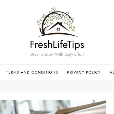
FreshLifeTips
Dreams Grow With Daily Effort
TERMS AND CONDITIONS
PRIVACY POLICY
A