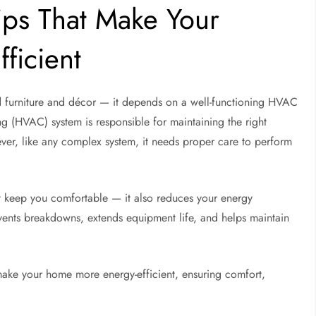
ps That Make Your
ficient
furniture and décor — it depends on a well-functioning HVAC
ng (HVAC) system is responsible for maintaining the right
ver, like any complex system, it needs proper care to perform
t keep you comfortable — it also reduces your energy
events breakdowns, extends equipment life, and helps maintain
 make your home more energy-efficient, ensuring comfort,