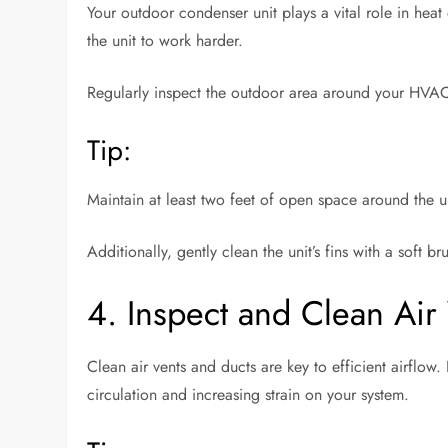
Your outdoor condenser unit plays a vital role in heat
the unit to work harder.
Regularly inspect the outdoor area around your HVAC 
Tip:
Maintain at least two feet of open space around the un
Additionally, gently clean the unit’s fins with a soft 
4. Inspect and Clean Air
Clean air vents and ducts are key to efficient airflow
circulation and increasing strain on your system.