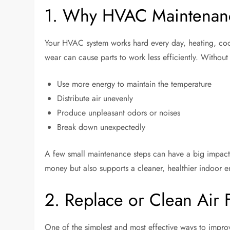
1. Why HVAC Maintenanc
Your HVAC system works hard every day, heating, cool
wear can cause parts to work less efficiently. Withou
Use more energy to maintain the temperature
Distribute air unevenly
Produce unpleasant odors or noises
Break down unexpectedly
A few small maintenance steps can have a big impact
money but also supports a cleaner, healthier indoor 
2. Replace or Clean Air F
One of the simplest and most effective ways to improv