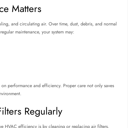
e Matters
ing, and circulating air. Over time, dust, debris, and normal
t regular maintenance, your system may:
 on performance and efficiency. Proper care not only saves
environment.
ilters Regularly
e HVAC efficiency is by cleaning or replacing air filters.