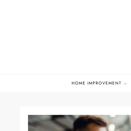
Skip
to
content
HOME IMPROVEMENT