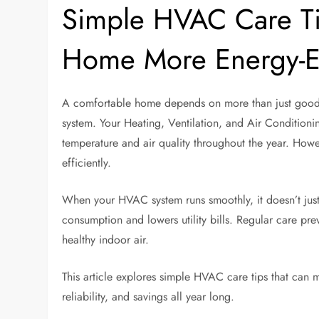
Simple HVAC Care Ti
Home More Energy-Ef
A comfortable home depends on more than just good 
system. Your Heating, Ventilation, and Air Conditioni
temperature and air quality throughout the year. Howe
efficiently.
When your HVAC system runs smoothly, it doesn’t jus
consumption and lowers utility bills. Regular care pr
healthy indoor air.
This article explores simple HVAC care tips that can
reliability, and savings all year long.