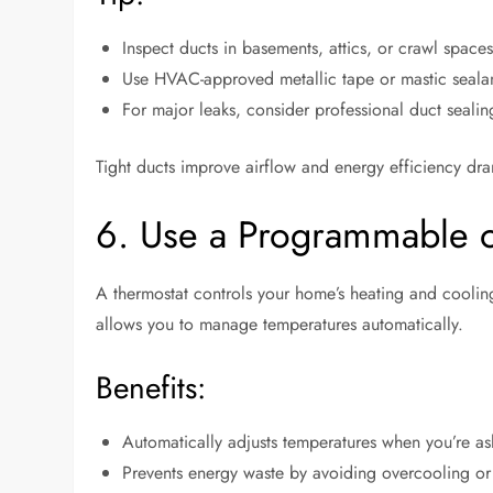
Inspect ducts in basements, attics, or crawl spaces
Use HVAC-approved metallic tape or mastic sealant
For major leaks, consider professional duct sealin
Tight ducts improve airflow and energy efficiency dra
6. Use a Programmable o
A thermostat controls your home’s heating and cooli
allows you to manage temperatures automatically.
Benefits:
Automatically adjusts temperatures when you’re as
Prevents energy waste by avoiding overcooling or