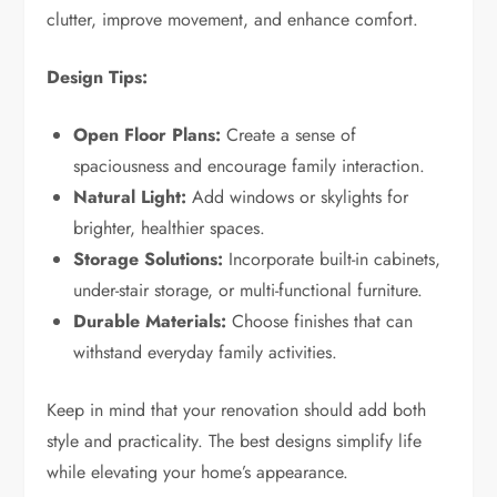
clutter, improve movement, and enhance comfort.
Design Tips:
Open Floor Plans:
Create a sense of
spaciousness and encourage family interaction.
Natural Light:
Add windows or skylights for
brighter, healthier spaces.
Storage Solutions:
Incorporate built-in cabinets,
under-stair storage, or multi-functional furniture.
Durable Materials:
Choose finishes that can
withstand everyday family activities.
Keep in mind that your renovation should add both
style and practicality. The best designs simplify life
while elevating your home’s appearance.