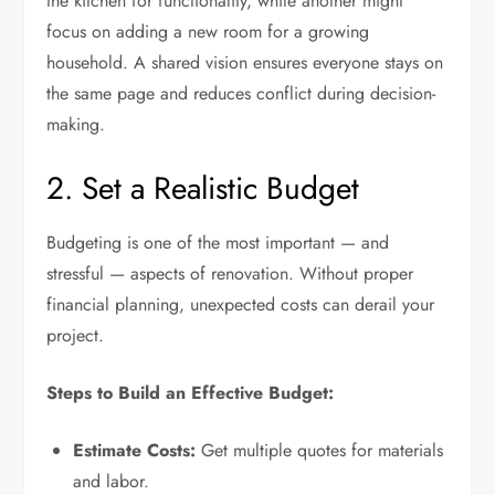
the kitchen for functionality, while another might
focus on adding a new room for a growing
household. A shared vision ensures everyone stays on
the same page and reduces conflict during decision-
making.
2. Set a Realistic Budget
Budgeting is one of the most important — and
stressful — aspects of renovation. Without proper
financial planning, unexpected costs can derail your
project.
Steps to Build an Effective Budget:
Estimate Costs:
Get multiple quotes for materials
and labor.