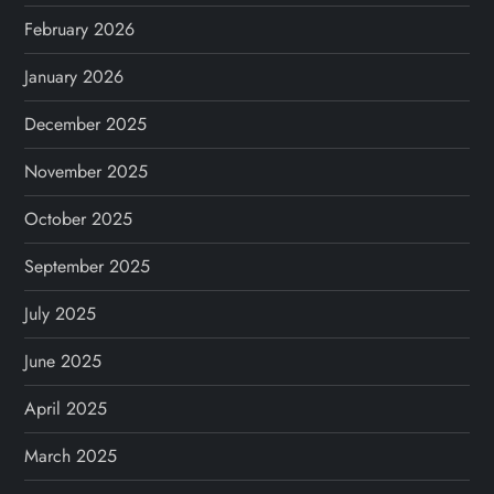
February 2026
January 2026
December 2025
November 2025
October 2025
September 2025
July 2025
June 2025
April 2025
March 2025