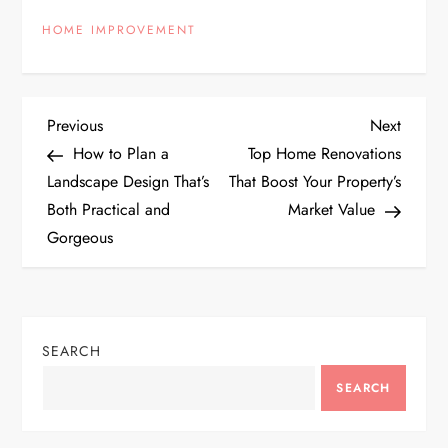
HOME IMPROVEMENT
P
Previous
Next
Previous
Next
Post
Post
How to Plan a
Top Home Renovations
o
Landscape Design That’s
That Boost Your Property’s
Both Practical and
Market Value
s
Gorgeous
t
n
SEARCH
a
SEARCH
v