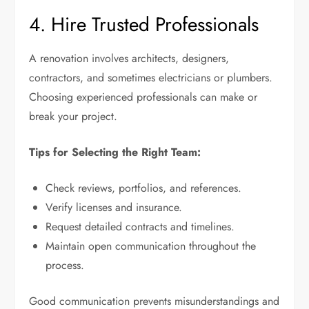
4. Hire Trusted Professionals
A renovation involves architects, designers,
contractors, and sometimes electricians or plumbers.
Choosing experienced professionals can make or
break your project.
Tips for Selecting the Right Team:
Check reviews, portfolios, and references.
Verify licenses and insurance.
Request detailed contracts and timelines.
Maintain open communication throughout the
process.
Good communication prevents misunderstandings and