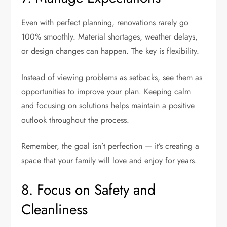
Even with perfect planning, renovations rarely go
100% smoothly. Material shortages, weather delays,
or design changes can happen. The key is flexibility.
Instead of viewing problems as setbacks, see them as
opportunities to improve your plan. Keeping calm
and focusing on solutions helps maintain a positive
outlook throughout the process.
Remember, the goal isn’t perfection — it’s creating a
space that your family will love and enjoy for years.
8. Focus on Safety and
Cleanliness