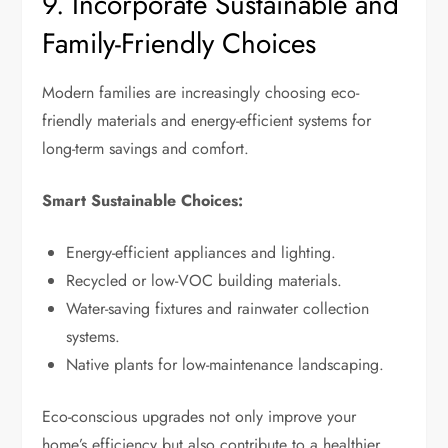
9. Incorporate Sustainable and
Family-Friendly Choices
Modern families are increasingly choosing eco-
friendly materials and energy-efficient systems for
long-term savings and comfort.
Smart Sustainable Choices:
Energy-efficient appliances and lighting.
Recycled or low-VOC building materials.
Water-saving fixtures and rainwater collection
systems.
Native plants for low-maintenance landscaping.
Eco-conscious upgrades not only improve your
home’s efficiency but also contribute to a healthier