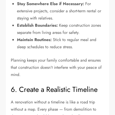
Stay Somewhere Else if Necessary:
For
extensive projects, consider a short-term rental or
staying with relatives.
Establish Boundaries:
Keep construction zones
separate from living areas for safety.
Maintain Routines:
Stick to regular meal and
sleep schedules to reduce stress.
Planning keeps your family comfortable and ensures
that construction doesn’t interfere with your peace of
mind.
6. Create a Realistic Timeline
A renovation without a timeline is like a road trip
without a map. Every phase — from demolition to