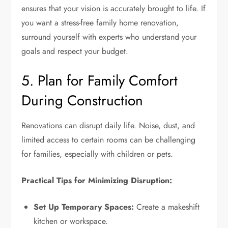
ensures that your vision is accurately brought to life. If
you want a stress-free family home renovation,
surround yourself with experts who understand your
goals and respect your budget.
5. Plan for Family Comfort
During Construction
Renovations can disrupt daily life. Noise, dust, and
limited access to certain rooms can be challenging
for families, especially with children or pets.
Practical Tips for Minimizing Disruption:
Set Up Temporary Spaces:
Create a makeshift
kitchen or workspace.