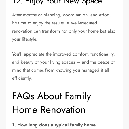
12. Enjoy Your New Space
After months of planning, coordination, and effort,
it’s time to enjoy the results. A well-executed
renovation can transform not only your home but also
your lifestyle.
You’ll appreciate the improved comfort, functionality,
and beauty of your living spaces — and the peace of
mind that comes from knowing you managed it all
efficiently.
FAQs About Family
Home Renovation
1. How long does a typical family home