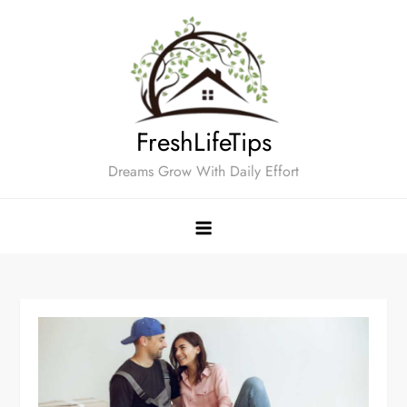
Skip
to
content
FreshLifeTips
Dreams Grow With Daily Effort