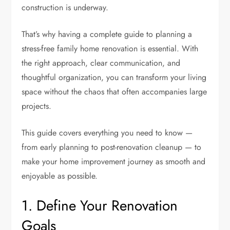
construction is underway.
That’s why having a complete guide to planning a
stress-free family home renovation is essential. With
the right approach, clear communication, and
thoughtful organization, you can transform your living
space without the chaos that often accompanies large
projects.
This guide covers everything you need to know —
from early planning to post-renovation cleanup — to
make your home improvement journey as smooth and
enjoyable as possible.
1. Define Your Renovation
Goals