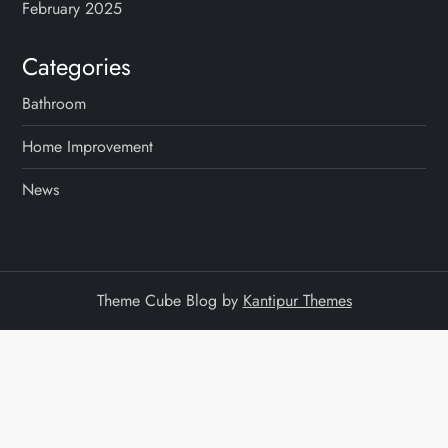
February 2025
Categories
Bathroom
Home Improvement
News
Theme Cube Blog by
Kantipur Themes