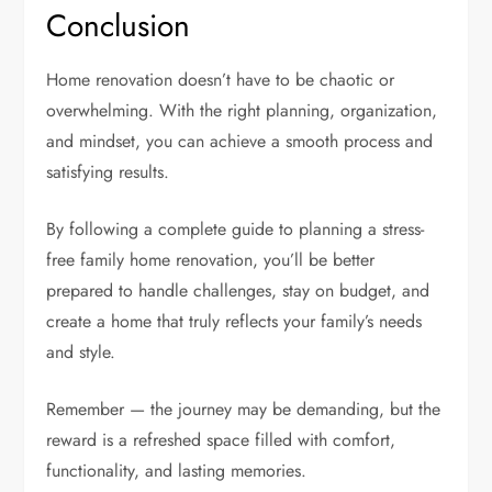
Conclusion
Home renovation doesn’t have to be chaotic or
overwhelming. With the right planning, organization,
and mindset, you can achieve a smooth process and
satisfying results.
By following a complete guide to planning a stress-
free family home renovation, you’ll be better
prepared to handle challenges, stay on budget, and
create a home that truly reflects your family’s needs
and style.
Remember — the journey may be demanding, but the
reward is a refreshed space filled with comfort,
functionality, and lasting memories.