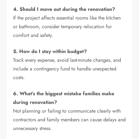
4. Should I move out during the renovation?
If the project affects essential rooms like the kitchen
or bathroom, consider temporary relocation for
comfort and safety.
5. How do I stay within budget?
Track every expense, avoid last-minute changes, and
include a contingency fund to handle unexpected
costs.
6. What’s the biggest mistake families make
during renovation?
Not planning or failing to communicate clearly with
contractors and family members can cause delays and
unnecessary stress.