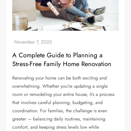
A Complete Guide to Planning a
Stress-Free Family Home Renovation
Renovating your home can be both exciting and
overwhelming. Whether you’re updating a single
room or remodeling your entire house, it’s a process
that involves careful planning, budgeting, and
coordination. For families, the challenge is even
greater — balancing daily routines, maintaining
comfort, and keeping stress levels low while