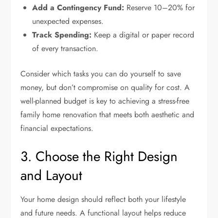
Add a Contingency Fund:
Reserve 10–20% for
unexpected expenses.
Track Spending:
Keep a digital or paper record
of every transaction.
Consider which tasks you can do yourself to save
money, but don’t compromise on quality for cost. A
well-planned budget is key to achieving a stress-free
family home renovation that meets both aesthetic and
financial expectations.
3. Choose the Right Design
and Layout
Your home design should reflect both your lifestyle
and future needs. A functional layout helps reduce