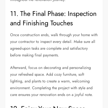
11. The Final Phase: Inspection
and Finishing Touches
Once construction ends, walk through your home with
your contractor to inspect every detail. Make sure all
agreed-upon tasks are complete and satisfactory
before making final payments.
Afterward, focus on decorating and personalizing
your refreshed space. Add cozy furniture, soft
lighting, and plants to create a warm, welcoming
environment. Completing the project with style and
care ensures your renovation ends on a joyful note.