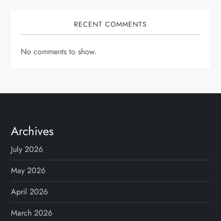
RECENT COMMENTS
No comments to show.
Archives
July 2026
May 2026
April 2026
March 2026