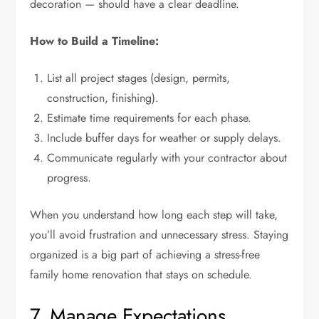
decoration — should have a clear deadline.
How to Build a Timeline:
List all project stages (design, permits,
construction, finishing).
Estimate time requirements for each phase.
Include buffer days for weather or supply delays.
Communicate regularly with your contractor about
progress.
When you understand how long each step will take,
you’ll avoid frustration and unnecessary stress. Staying
organized is a big part of achieving a stress-free
family home renovation that stays on schedule.
7. Manage Expectations