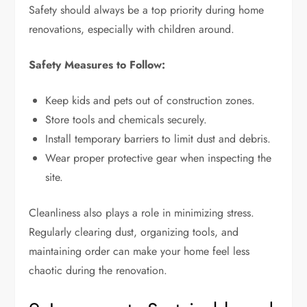
Safety should always be a top priority during home
renovations, especially with children around.
Safety Measures to Follow:
Keep kids and pets out of construction zones.
Store tools and chemicals securely.
Install temporary barriers to limit dust and debris.
Wear proper protective gear when inspecting the
site.
Cleanliness also plays a role in minimizing stress.
Regularly clearing dust, organizing tools, and
maintaining order can make your home feel less
chaotic during the renovation.