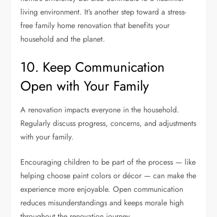
living environment. It’s another step toward a stress-
free family home renovation that benefits your
household and the planet.
10. Keep Communication
Open with Your Family
A renovation impacts everyone in the household.
Regularly discuss progress, concerns, and adjustments
with your family.
Encouraging children to be part of the process — like
helping choose paint colors or décor — can make the
experience more enjoyable. Open communication
reduces misunderstandings and keeps morale high
throughout the renovation journey.