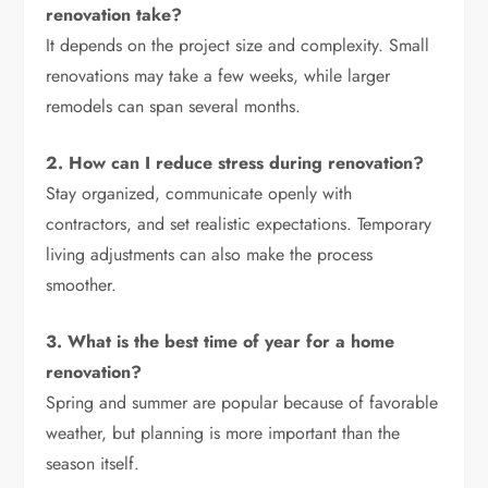
renovation take?
It depends on the project size and complexity. Small
renovations may take a few weeks, while larger
remodels can span several months.
2. How can I reduce stress during renovation?
Stay organized, communicate openly with
contractors, and set realistic expectations. Temporary
living adjustments can also make the process
smoother.
3. What is the best time of year for a home
renovation?
Spring and summer are popular because of favorable
weather, but planning is more important than the
season itself.