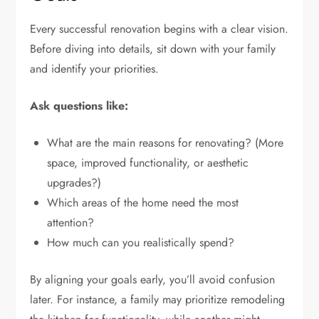
Every successful renovation begins with a clear vision.
Before diving into details, sit down with your family
and identify your priorities.
Ask questions like:
What are the main reasons for renovating? (More
space, improved functionality, or aesthetic
upgrades?)
Which areas of the home need the most
attention?
How much can you realistically spend?
By aligning your goals early, you’ll avoid confusion
later. For instance, a family may prioritize remodeling