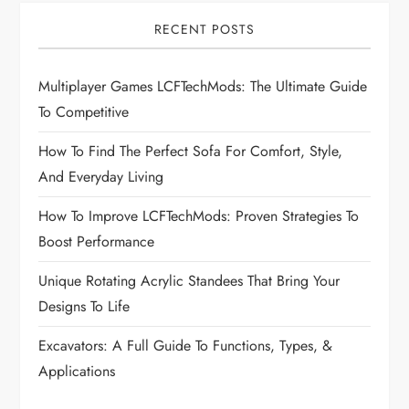
i
RECENT POSTS
g
Multiplayer Games LCFTechMods: The Ultimate Guide
a
To Competitive
t
How To Find The Perfect Sofa For Comfort, Style,
i
And Everyday Living
How To Improve LCFTechMods: Proven Strategies To
o
Boost Performance
n
Unique Rotating Acrylic Standees That Bring Your
Designs To Life
Excavators: A Full Guide To Functions, Types, &
Applications