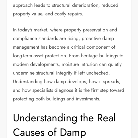
approach leads to structural deterioration, reduced
property value, and costly repairs.
In today’s market, where property preservation and
compliance standards are rising, proactive damp
management has become a critical component of
long-term asset protection. From heritage buildings to
modern developments, moisture intrusion can quietly
undermine structural integrity if left unchecked.
Understanding how damp develops, how it spreads,
and how specialists diagnose it is the first step toward
protecting both buildings and investments.
Understanding the Real
Causes of Damp