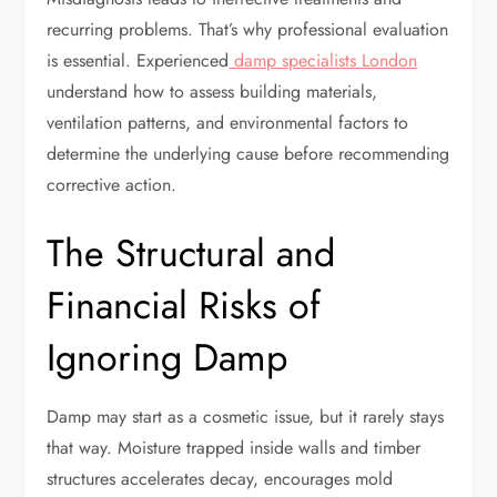
recurring problems. That’s why professional evaluation
is essential. Experienced
damp specialists London
understand how to assess building materials,
ventilation patterns, and environmental factors to
determine the underlying cause before recommending
corrective action.
The Structural and
Financial Risks of
Ignoring Damp
Damp may start as a cosmetic issue, but it rarely stays
that way. Moisture trapped inside walls and timber
structures accelerates decay, encourages mold