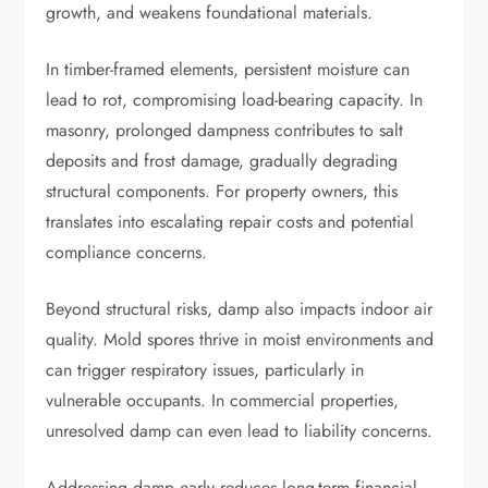
growth, and weakens foundational materials.
In timber-framed elements, persistent moisture can
lead to rot, compromising load-bearing capacity. In
masonry, prolonged dampness contributes to salt
deposits and frost damage, gradually degrading
structural components. For property owners, this
translates into escalating repair costs and potential
compliance concerns.
Beyond structural risks, damp also impacts indoor air
quality. Mold spores thrive in moist environments and
can trigger respiratory issues, particularly in
vulnerable occupants. In commercial properties,
unresolved damp can even lead to liability concerns.
Addressing damp early reduces long-term financial