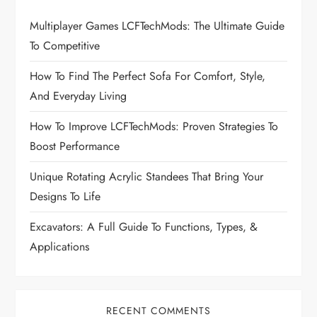
g
Multiplayer Games LCFTechMods: The Ultimate Guide
To Competitive
a
How To Find The Perfect Sofa For Comfort, Style,
t
And Everyday Living
i
How To Improve LCFTechMods: Proven Strategies To
Boost Performance
o
Unique Rotating Acrylic Standees That Bring Your
n
Designs To Life
Excavators: A Full Guide To Functions, Types, &
Applications
RECENT COMMENTS