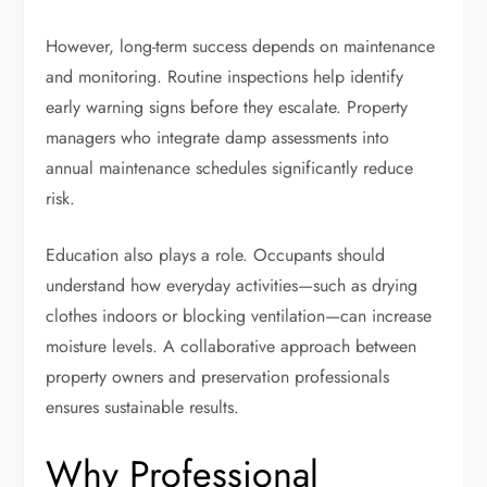
However, long-term success depends on maintenance
and monitoring. Routine inspections help identify
early warning signs before they escalate. Property
managers who integrate damp assessments into
annual maintenance schedules significantly reduce
risk.
Education also plays a role. Occupants should
understand how everyday activities—such as drying
clothes indoors or blocking ventilation—can increase
moisture levels. A collaborative approach between
property owners and preservation professionals
ensures sustainable results.
Why Professional