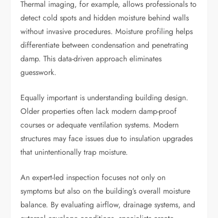
Thermal imaging, for example, allows professionals to
detect cold spots and hidden moisture behind walls
without invasive procedures. Moisture profiling helps
differentiate between condensation and penetrating
damp. This data-driven approach eliminates
guesswork.
Equally important is understanding building design.
Older properties often lack modern damp-proof
courses or adequate ventilation systems. Modern
structures may face issues due to insulation upgrades
that unintentionally trap moisture.
An expert-led inspection focuses not only on
symptoms but also on the building’s overall moisture
balance. By evaluating airflow, drainage systems, and