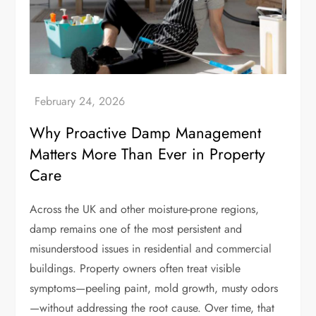
Why Proactive Damp Management
Matters More Than Ever in Property
Care
Across the UK and other moisture-prone regions,
damp remains one of the most persistent and
misunderstood issues in residential and commercial
buildings. Property owners often treat visible
symptoms—peeling paint, mold growth, musty odors
—without addressing the root cause. Over time, that