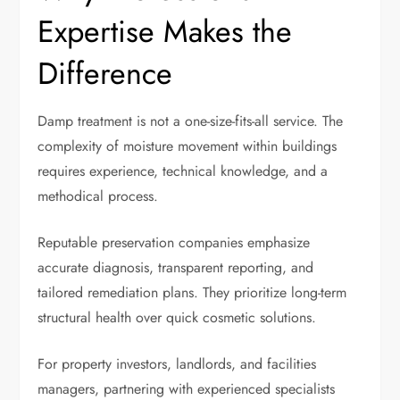
Expertise Makes the
Difference
Damp treatment is not a one-size-fits-all service. The
complexity of moisture movement within buildings
requires experience, technical knowledge, and a
methodical process.
Reputable preservation companies emphasize
accurate diagnosis, transparent reporting, and
tailored remediation plans. They prioritize long-term
structural health over quick cosmetic solutions.
For property investors, landlords, and facilities
managers, partnering with experienced specialists