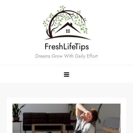
Skip
to
content
FreshLifeTips
Dreams Grow With Daily Effort