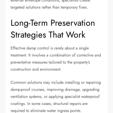
external envelope conditions, specialists create
targeted solutions rather than temporary fixes.
Long-Term Preservation
Strategies That Work
Effective damp control is rarely about a single
treatment. It involves a combination of corrective and
preventative measures tailored to the property’s
construction and environment.
Common solutions may include installing or repairing
damp-proof courses, improving drainage, upgrading
ventilation systems, or applying specialist waterproof
coatings. In some cases, structural repairs are
required to eliminate water ingress points.