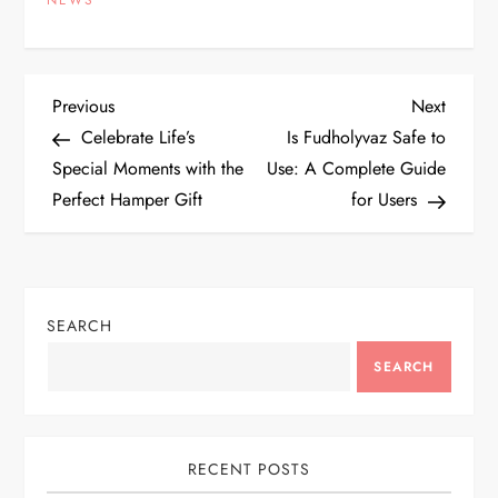
NEWS
P
Previous
Next
Previous
Next
Post
Post
Celebrate Life’s
Is Fudholyvaz Safe to
o
Special Moments with the
Use: A Complete Guide
Perfect Hamper Gift
for Users
s
t
n
SEARCH
a
SEARCH
v
i
RECENT POSTS