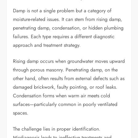
Damp is not a single problem but a category of
moisture-related issues. It can stem from rising damp,
penetrating damp, condensation, or hidden plumbing
failures. Each type requires a different diagnostic
approach and treatment strategy.
Rising damp occurs when groundwater moves upward
through porous masonry. Penetrating damp, on the
other hand, often results from external defects such as
damaged brickwork, faulty pointing, or roof leaks.
Condensation forms when warm air meets cold
surfaces—particularly common in poorly ventilated
spaces.
The challenge lies in proper identification.
Misdiagnosis leads to ineffective treatments and