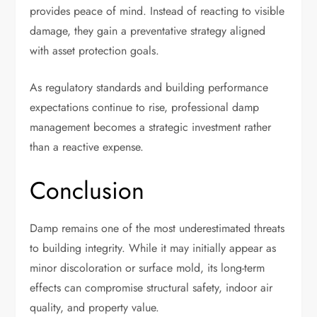
provides peace of mind. Instead of reacting to visible
damage, they gain a preventative strategy aligned
with asset protection goals.
As regulatory standards and building performance
expectations continue to rise, professional damp
management becomes a strategic investment rather
than a reactive expense.
Conclusion
Damp remains one of the most underestimated threats
to building integrity. While it may initially appear as
minor discoloration or surface mold, its long-term
effects can compromise structural safety, indoor air
quality, and property value.