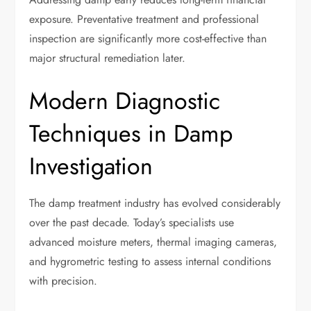
exposure. Preventative treatment and professional
inspection are significantly more cost-effective than
major structural remediation later.
Modern Diagnostic
Techniques in Damp
Investigation
The damp treatment industry has evolved considerably
over the past decade. Today’s specialists use
advanced moisture meters, thermal imaging cameras,
and hygrometric testing to assess internal conditions
with precision.