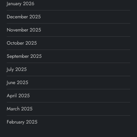
January 2026
December 2025
November 2025
October 2025
September 2025
July 2025
June 2025
April 2025
March 2025
February 2025