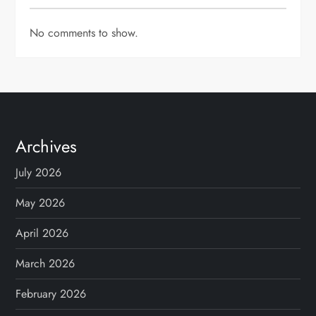
No comments to show.
Archives
July 2026
May 2026
April 2026
March 2026
February 2026