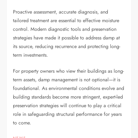
Proactive assessment, accurate diagnosis, and
tailored treatment are essential to effective moisture
control. Modern diagnostic tools and preservation
strategies have made it possible to address damp at
its source, reducing recurrence and protecting long-
term investments.
For property owners who view their buildings as long-
term assets, damp management is not optional—it is
foundational. As environmental conditions evolve and
building standards become more stringent, expert-led
preservation strategies will continue to play a critical
role in safeguarding structural performance for years
to come.