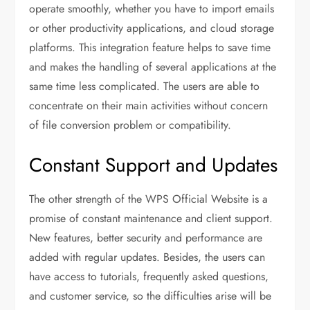
operate smoothly, whether you have to import emails
or other productivity applications, and cloud storage
platforms. This integration feature helps to save time
and makes the handling of several applications at the
same time less complicated. The users are able to
concentrate on their main activities without concern
of file conversion problem or compatibility.
Constant Support and Updates
The other strength of the WPS Official Website is a
promise of constant maintenance and client support.
New features, better security and performance are
added with regular updates. Besides, the users can
have access to tutorials, frequently asked questions,
and customer service, so the difficulties arise will be