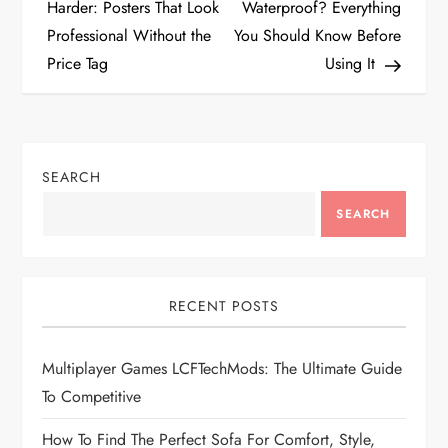
o
Harder: Posters That Look
Waterproof? Everything
Professional Without the
You Should Know Before
s
Price Tag
Using It
t
n
SEARCH
a
SEARCH
v
i
RECENT POSTS
g
Multiplayer Games LCFTechMods: The Ultimate Guide
a
To Competitive
t
How To Find The Perfect Sofa For Comfort, Style,