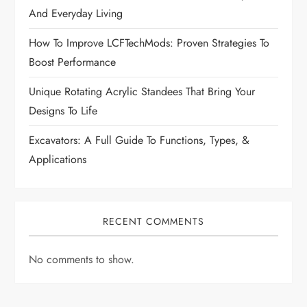
i
And Everyday Living
How To Improve LCFTechMods: Proven Strategies To
o
Boost Performance
n
Unique Rotating Acrylic Standees That Bring Your
Designs To Life
Excavators: A Full Guide To Functions, Types, &
Applications
RECENT COMMENTS
No comments to show.