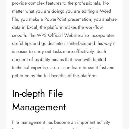
provide complex features to the professionals. No
matter what you are doing: you are editing a Word
file, you make a PowerPoint presentation, you analyze
data in Excel, the platform makes the workflow
smooth. The WPS Official Website also incorporates
useful tips and guides into its interface and this way it
is easier to carry out tasks more effectively. Such
concern of usability means that even with limited
technical expertise, a user can learn to use it fast and
get to enjoy the full benefits of the platform.
In-depth File
Management
File management has become an important activity