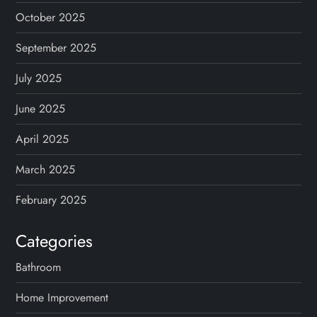
October 2025
September 2025
July 2025
June 2025
April 2025
March 2025
February 2025
Categories
Bathroom
Home Improvement