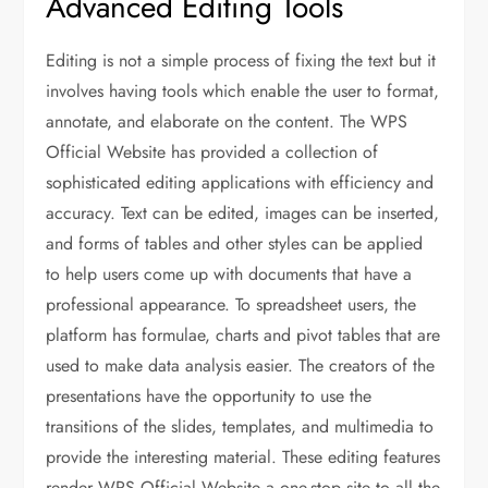
Advanced Editing Tools
Editing is not a simple process of fixing the text but it
involves having tools which enable the user to format,
annotate, and elaborate on the content. The WPS
Official Website has provided a collection of
sophisticated editing applications with efficiency and
accuracy. Text can be edited, images can be inserted,
and forms of tables and other styles can be applied
to help users come up with documents that have a
professional appearance. To spreadsheet users, the
platform has formulae, charts and pivot tables that are
used to make data analysis easier. The creators of the
presentations have the opportunity to use the
transitions of the slides, templates, and multimedia to
provide the interesting material. These editing features
render WPS Official Website a one-stop site to all the