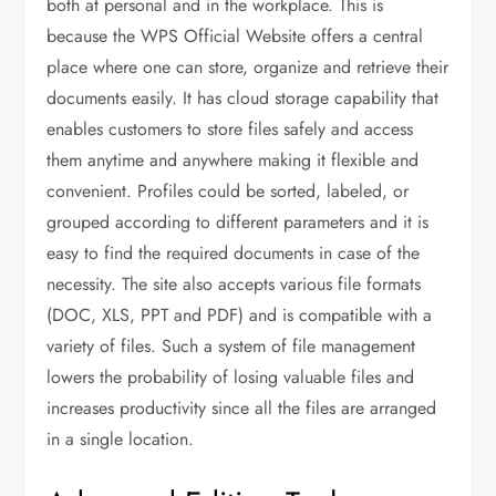
both at personal and in the workplace. This is
because the WPS Official Website offers a central
place where one can store, organize and retrieve their
documents easily. It has cloud storage capability that
enables customers to store files safely and access
them anytime and anywhere making it flexible and
convenient. Profiles could be sorted, labeled, or
grouped according to different parameters and it is
easy to find the required documents in case of the
necessity. The site also accepts various file formats
(DOC, XLS, PPT and PDF) and is compatible with a
variety of files. Such a system of file management
lowers the probability of losing valuable files and
increases productivity since all the files are arranged
in a single location.