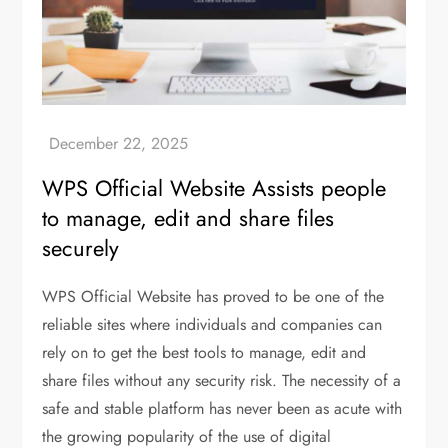
WPS Official Website Assists people
to manage, edit and share files
securely
WPS Official Website has proved to be one of the
reliable sites where individuals and companies can
rely on to get the best tools to manage, edit and
share files without any security risk. The necessity of a
safe and stable platform has never been as acute with
the growing popularity of the use of digital