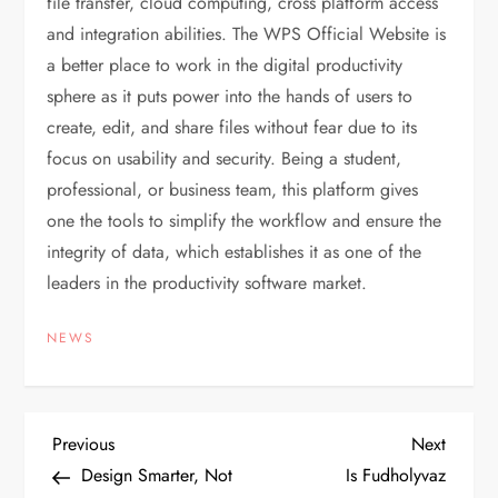
file transfer, cloud computing, cross platform access
and integration abilities. The WPS Official Website is
a better place to work in the digital productivity
sphere as it puts power into the hands of users to
create, edit, and share files without fear due to its
focus on usability and security. Being a student,
professional, or business team, this platform gives
one the tools to simplify the workflow and ensure the
integrity of data, which establishes it as one of the
leaders in the productivity software market.
NEWS
P
Previous
Next
Previous
Next
Post
Post
Design Smarter, Not
Is Fudholyvaz