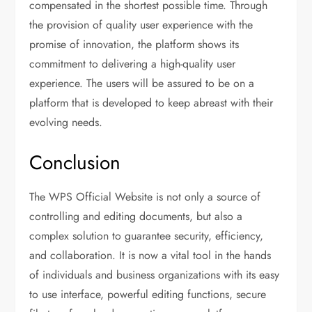
compensated in the shortest possible time. Through
the provision of quality user experience with the
promise of innovation, the platform shows its
commitment to delivering a high-quality user
experience. The users will be assured to be on a
platform that is developed to keep abreast with their
evolving needs.
Conclusion
The WPS Official Website is not only a source of
controlling and editing documents, but also a
complex solution to guarantee security, efficiency,
and collaboration. It is now a vital tool in the hands
of individuals and business organizations with its easy
to use interface, powerful editing functions, secure