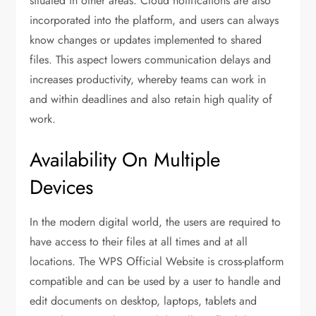
situated in other areas. Cloud notifications are also
incorporated into the platform, and users can always
know changes or updates implemented to shared
files. This aspect lowers communication delays and
increases productivity, whereby teams can work in
and within deadlines and also retain high quality of
work.
Availability On Multiple
Devices
In the modern digital world, the users are required to
have access to their files at all times and at all
locations. The WPS Official Website is cross-platform
compatible and can be used by a user to handle and
edit documents on desktop, laptops, tablets and