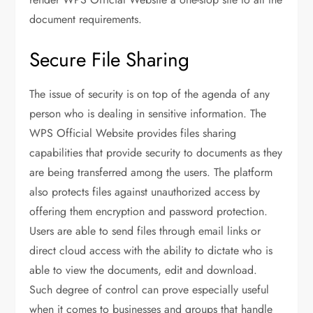
document requirements.
Secure File Sharing
The issue of security is on top of the agenda of any
person who is dealing in sensitive information. The
WPS Official Website provides files sharing
capabilities that provide security to documents as they
are being transferred among the users. The platform
also protects files against unauthorized access by
offering them encryption and password protection.
Users are able to send files through email links or
direct cloud access with the ability to dictate who is
able to view the documents, edit and download.
Such degree of control can prove especially useful
when it comes to businesses and groups that handle