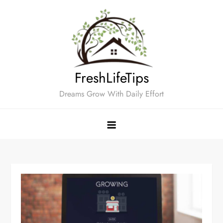
Skip
to
content
FreshLifeTips
Dreams Grow With Daily Effort