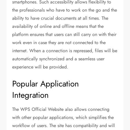
smartphones. Such accessibility allows flexibility to
the professionals who have to work on the go and the
ability to have crucial documents at all times. The
availability of online and offline means that the
platform ensures that users can still carry on with their
work even in case they are not connected to the
internet. When a connection is repressed, files will be
automatically synchronized and a seamless user
experience will be provided.
Popular Application
Integration
The WPS Official Website also allows connecting
with other popular applications, which simplifies the
workflow of users. The site has compatibility and will