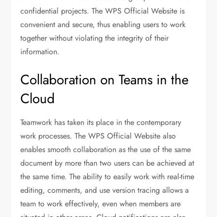
confidential projects. The WPS Official Website is
convenient and secure, thus enabling users to work
together without violating the integrity of their
information.
Collaboration on Teams in the
Cloud
Teamwork has taken its place in the contemporary
work processes. The WPS Official Website also
enables smooth collaboration as the use of the same
document by more than two users can be achieved at
the same time. The ability to easily work with real-time
editing, comments, and use version tracing allows a
team to work effectively, even when members are