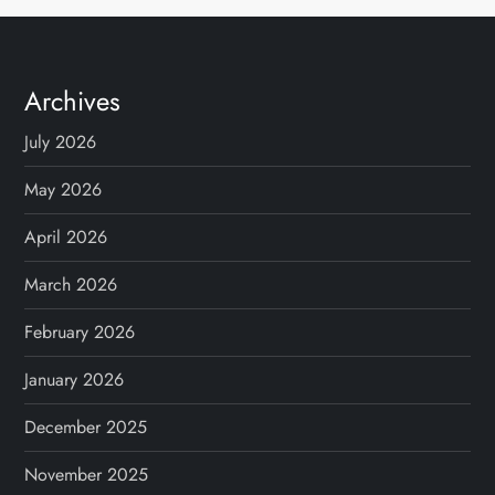
Archives
July 2026
May 2026
April 2026
March 2026
February 2026
January 2026
December 2025
November 2025