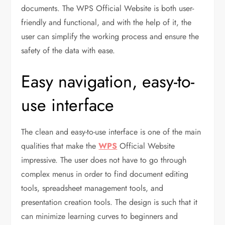
documents. The WPS Official Website is both user-
friendly and functional, and with the help of it, the
user can simplify the working process and ensure the
safety of the data with ease.
Easy navigation, easy-to-
use interface
The clean and easy-to-use interface is one of the main
qualities that make the
WPS
Official Website
impressive. The user does not have to go through
complex menus in order to find document editing
tools, spreadsheet management tools, and
presentation creation tools. The design is such that it
can minimize learning curves to beginners and