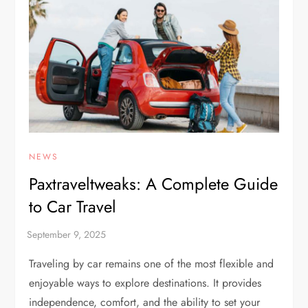
NEWS
Paxtraveltweaks: A Complete Guide
to Car Travel
Traveling by car remains one of the most flexible and
enjoyable ways to explore destinations. It provides
independence, comfort, and the ability to set your