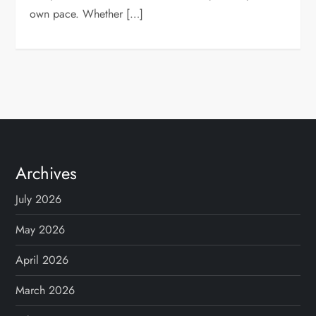
own pace. Whether […]
Archives
July 2026
May 2026
April 2026
March 2026