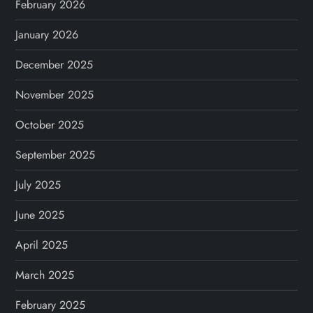
February 2026
January 2026
December 2025
November 2025
October 2025
September 2025
July 2025
June 2025
April 2025
March 2025
February 2025