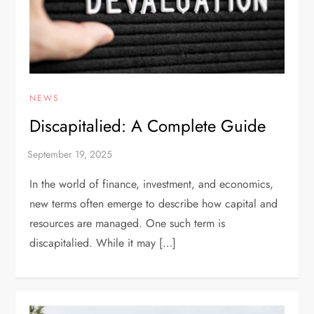
NEWS
Discapitalied: A Complete Guide
In the world of finance, investment, and economics,
new terms often emerge to describe how capital and
resources are managed. One such term is
discapitalied. While it may […]